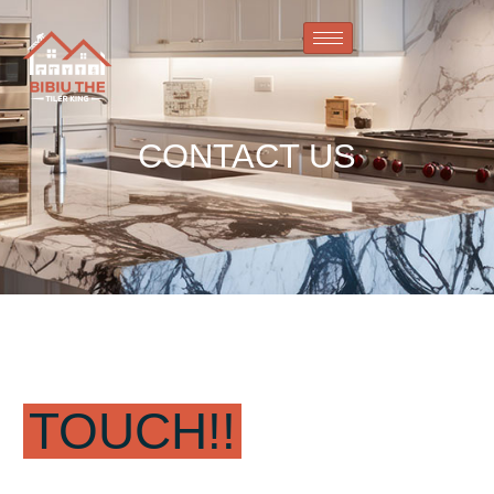
CONTACT US
GET IN
TOUCH!!
FIRST NAME