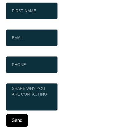
EMAIL
PHONE
MESSAGE
Send