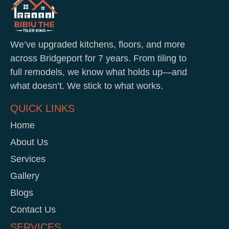
We’ve upgraded kitchens, floors, and more
across Bridgeport for 7 years. From tiling to
full remodels, we know what holds up—and
what doesn’t. We stick to what works.
QUICK LINKS
Home
About Us
Services
Gallery
Blogs
Contact Us
SERVICES