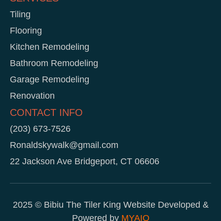
Tiling
Flooring
Kitchen Remodeling
Bathroom Remodeling
Garage Remodeling
Renovation
CONTACT INFO
(203) 673-7526
Ronaldskywalk@gmail.com
22 Jackson Ave Bridgeport, CT 06606
2025 © Bibiu The Tiler King Website Developed &
Powered by
MYAIO