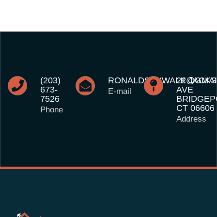
(203)
RONALDSKYWALK@GMAI
22 JACK
673-
AVE
E-mail
7526
BRIDGEP
CT 06606
Phone
Address