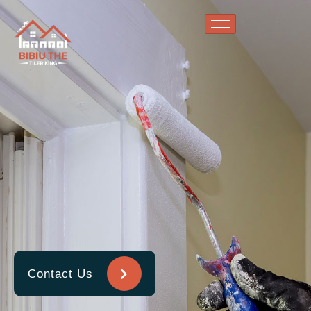
Contact Us