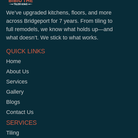
We’ve upgraded kitchens, floors, and more
across Bridgeport for 7 years. From tiling to
full remodels, we know what holds up—and
what doesn’t. We stick to what works.
QUICK LINKS
Home
About Us
Services
Gallery
Blogs
Contact Us
SERVICES
Tiling