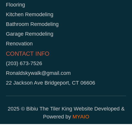
Flooring
Kitchen Remodeling
Bathroom Remodeling
Garage Remodeling
Renovation
CONTACT INFO
(203) 673-7526
Ronaldskywalk@gmail.com
22 Jackson Ave Bridgeport, CT 06606
2025 © Bibiu The Tiler King Website Developed &
Powered by
MYAIO