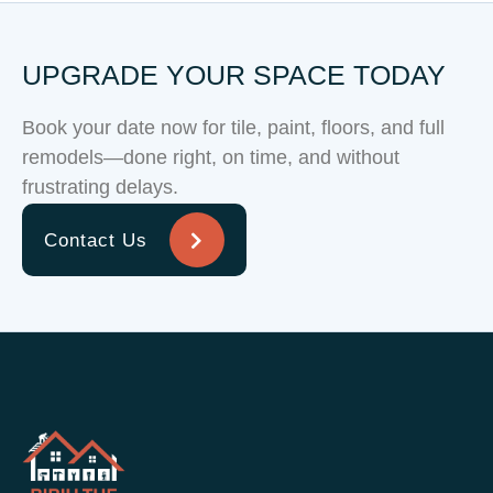
UPGRADE YOUR SPACE TODAY
Book your date now for tile, paint, floors, and full
remodels—done right, on time, and without
frustrating delays.
Contact Us